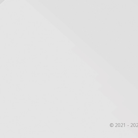
© 2021 - 202