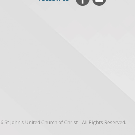
6 St John's United Church of Christ - All Rights Reserved.