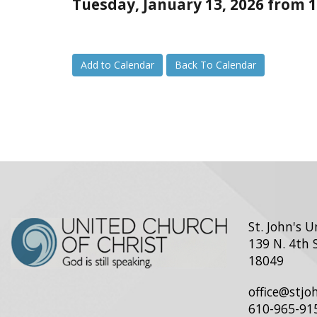
Tuesday, January 13, 2026 from 1
Add to Calendar
Back To Calendar
St. John's 
139 N. 4th 
18049
office@stj
610-965-91