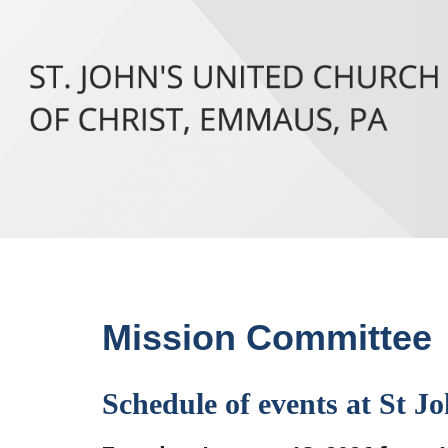
Mission Committee
Schedule of events at St Jo