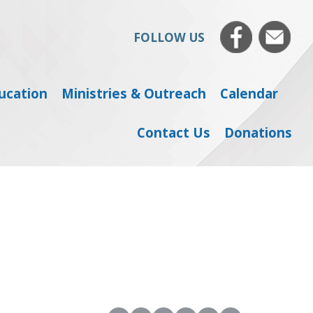
FOLLOW US
ducation
Ministries & Outreach
Calendar
Contact Us
Donations