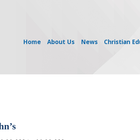
Home
About Us
News
Christian E
hn’s