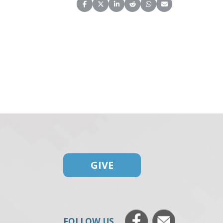
Share on Facebook
Share on X (Twitter)
Share on LinkedIn
Share on Reddit
Share on WhatsApp
Share on Email
GIVE
FOLLOW US