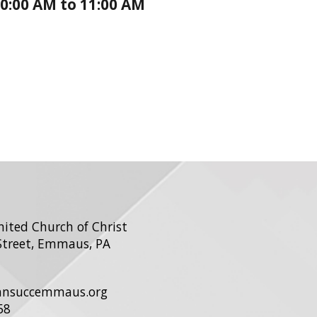
0:00 AM to 11:00 AM
United Church of Christ
Street, Emmaus, PA
ohnsuccemmaus.org
58