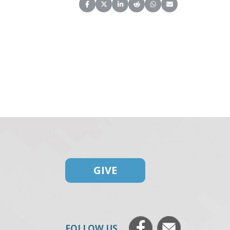
Share on Facebook
Share on X (Twitter)
Share on LinkedIn
Share on Reddit
Share on WhatsApp
Share on Email
GIVE
FOLLOW US