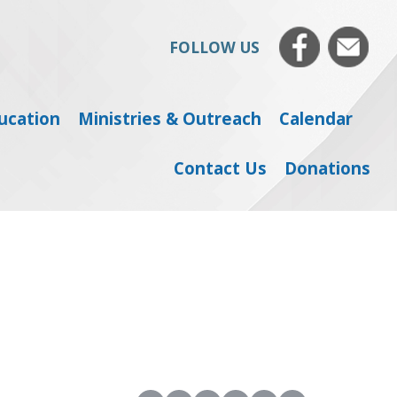
FOLLOW US
ducation
Ministries & Outreach
Calendar
Contact Us
Donations