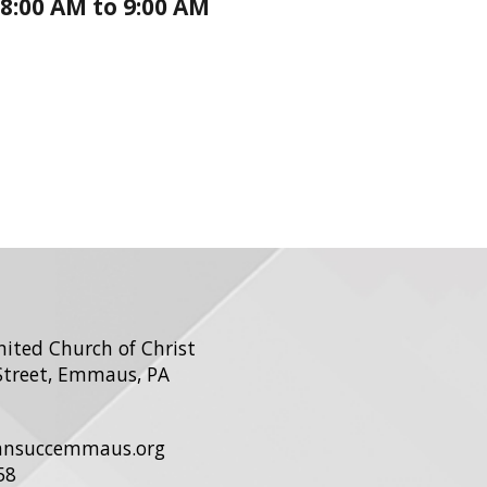
8:00 AM to 9:00 AM
United Church of Christ
Street, Emmaus, PA
ohnsuccemmaus.org
58