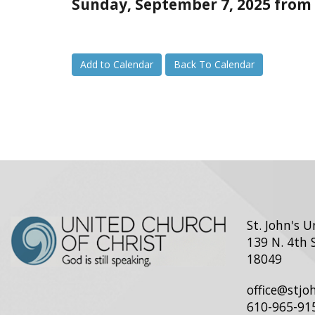
Sunday, September 7, 2025 from 
Add to Calendar
Back To Calendar
St. John's 
139 N. 4th 
18049
office@stj
610-965-91