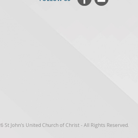
6 St John's United Church of Christ - All Rights Reserved.