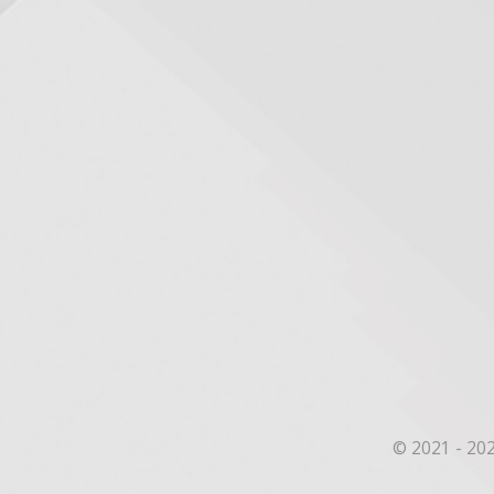
© 2021 - 202