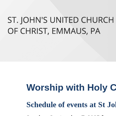
Worship with Holy
Schedule of events at St Jo