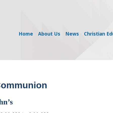
Home
About Us
News
Christian E
 Communion
hn’s